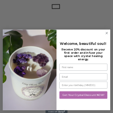
FILTER
CLEAR
Welcome, beautiful soul!
Out Of Stock
Receive 20% discount on your
first order and infuse your
space with crystal healing
Angel Number 333 –
energy.
Support
First name
£
16.99
Email
Read more
Enter your birthday
Add to Wishlist
Get Your Crystal Discount NOW!