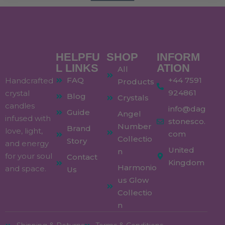
HELPFU
SHOP
INFORM
L LINKS
ATION
All
FAQ
+44 7591
Handcrafted
Products
924861
crystal
Blog
Crystals
candles
info@dag
Guide
Angel
infused with
stonesco.
Number
Brand
love, light,
com
Collectio
Story
and energy
United
n
for your soul
Contact
Kingdom
Harmonio
and space.
Us
us Glow
Collectio
n