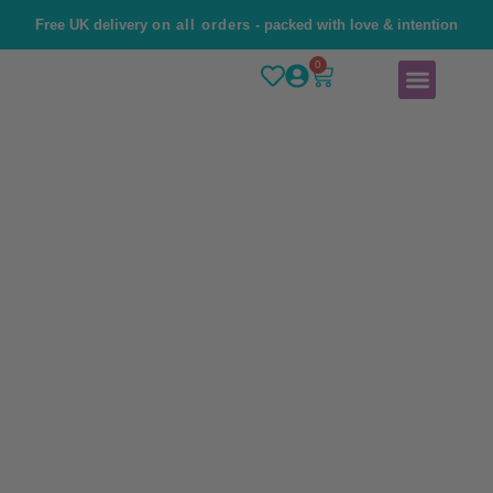
Free UK delivery
on all orders
- packed with love & intention
0
Home
Brand Story
Shop
Contact Us
Angel Number 333