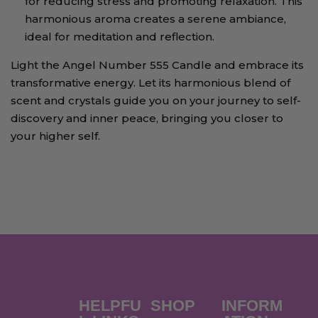
for reducing stress and promoting relaxation. This
harmonious aroma creates a serene ambiance,
ideal for meditation and reflection.
Light the Angel Number 555 Candle and embrace its
transformative energy. Let its harmonious blend of
scent and crystals guide you on your journey to self-
discovery and inner peace, bringing you closer to
your higher self.
HELPFU
SHOP
INFORM