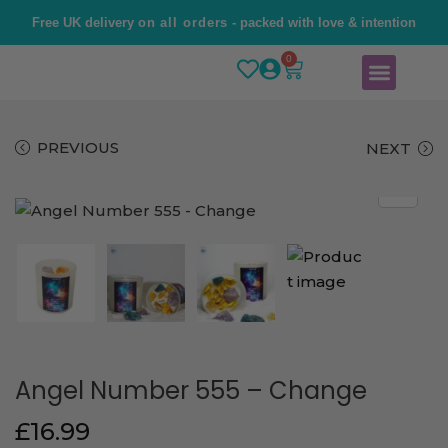
Free UK delivery
on all orders
- packed with love & intention
0
Home
Brand Story
Shop
Contact Us
PREVIOUS
NEXT
Angel Number 555 – Change
£
16.99