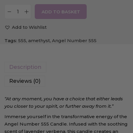
ADD TO BASKET
Add to Wishlist
Tags:
555
,
amethyst
,
Angel Number 555
Description
Reviews (0)
“At any moment, you have a choice that either leads
you closer to your spirit, or further away from it.”
Immerse yourself in the transformative energy of the
Angel Number 555 Candle. Infused with the soothing
scent of lavender verbena, this candle creates an