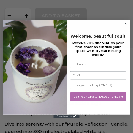
ADD TO BASKET
Add to Wishlist
Welcome, beautiful soul!
Receive 20% discount on your
Tags:
amethyst
,
meditation candle
,
Purple Reflection
first order and infuse your
space with crystal healing
energy.
First name
Description
Email
Enter your birthday
Reviews (2)
Get Your Crystal Discount NOW!
Purple Reflection – Amethyst Cluster
Dive into serenity with our “Purple Reflection” Candle,
poured into 300 ml electroplated white jars.