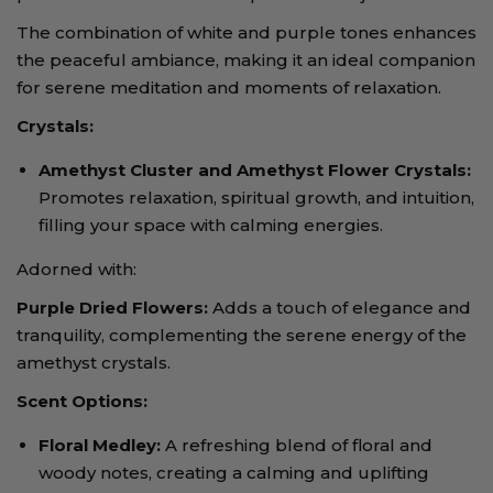
The combination of white and purple tones enhances
the peaceful ambiance, making it an ideal companion
for serene meditation and moments of relaxation.
Crystals:
Amethyst Cluster and Amethyst Flower Crystals
:
Promotes relaxation, spiritual growth, and intuition,
filling your space with calming energies.
Adorned with:
Purple Dried Flowers
:
Adds a touch of elegance and
tranquility, complementing the serene energy of the
amethyst crystals.
Scent Options:
Floral Medley
:
A refreshing blend of floral and
woody notes, creating a calming and uplifting