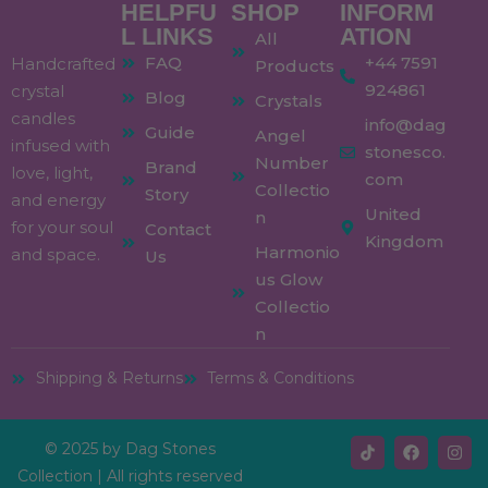
HELPFU
SHOP
INFORM
L LINKS
ATION
All
FAQ
+44 7591
Handcrafted
Products
924861
crystal
Blog
Crystals
candles
info@dag
Guide
Angel
infused with
stonesco.
Number
Brand
love, light,
com
Collectio
Story
and energy
United
n
for your soul
Contact
Kingdom
Harmonio
and space.
Us
us Glow
Collectio
n
Shipping & Returns
Terms & Conditions
© 2025 by Dag Stones
Collection | All rights reserved