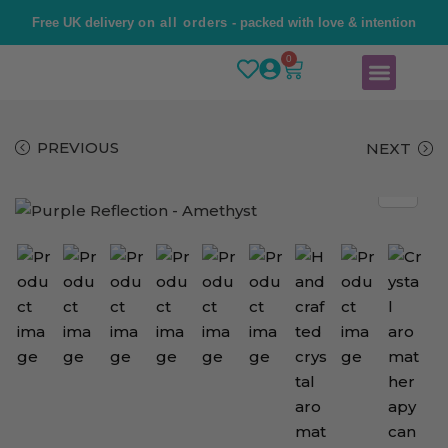
Free UK delivery
on all orders
- packed with love & intention
0
Home
Brand Story
Shop
Contact Us
PREVIOUS
NEXT