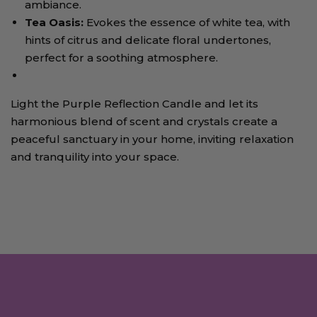
ambiance.
Tea Oasis
:
Evokes the essence of white tea, with
hints of citrus and delicate floral undertones,
perfect for a soothing atmosphere.
Light the Purple Reflection Candle and let its
harmonious blend of scent and crystals create a
peaceful sanctuary in your home, inviting relaxation
and tranquility into your space.