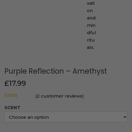
Purple Reflection – Amethyst
£
17.99
(
2
customer reviews)
SCENT